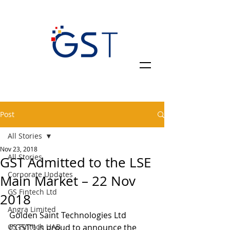
Post
All Stories
Nov 23, 2018
All Stories
GST Admitted to the LSE
Corporate Updates
Main Market – 22 Nov
GS Fintech Ltd
2018
Angra Limited
Golden Saint Technologies Ltd 
GS Fintech UAB
(“GST”) is proud to announce the 