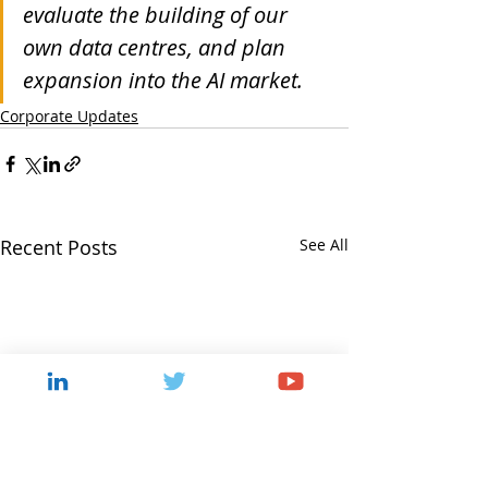
evaluate the building of our 
own data centres, and plan 
expansion into the AI market.
Corporate Updates
Recent Posts
See All