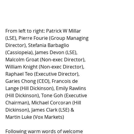
From left to right: Patrick W Millar 
(LSE), Pierre Fourie (Group Managing 
Director), Stefania Barbaglio 
(Cassiopeia), James Devon (LSE), 
Malcolm Groat (Non-exec Director), 
William Knight (Non-exec Director), 
Raphael Teo (Executive Director), 
Garies Chong (CEO), Francois de 
Lange (Hill Dickinson), Emily Rawlins 
(Hill Dickinson), Tone Goh (Executive 
Chairman), Michael Corcoran (Hill 
Dickinson), James Clark (LSE) & 
Martin Luke (Vox Markets)
Following warm words of welcome 