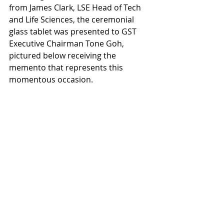
from James Clark, LSE Head of Tech 
and Life Sciences, the ceremonial 
glass tablet was presented to GST 
Executive Chairman Tone Goh, 
pictured below receiving the 
memento that represents this 
momentous occasion.