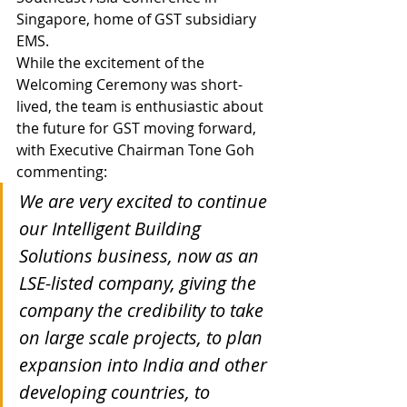
Singapore, home of GST subsidiary 
EMS.
While the excitement of the 
Welcoming Ceremony was short-
lived, the team is enthusiastic about 
the future for GST moving forward, 
with Executive Chairman Tone Goh 
commenting:
We are very excited to continue 
our Intelligent Building 
Solutions business, now as an 
LSE-listed company, giving the 
company the credibility to take 
on large scale projects, to plan 
expansion into India and other 
developing countries, to 