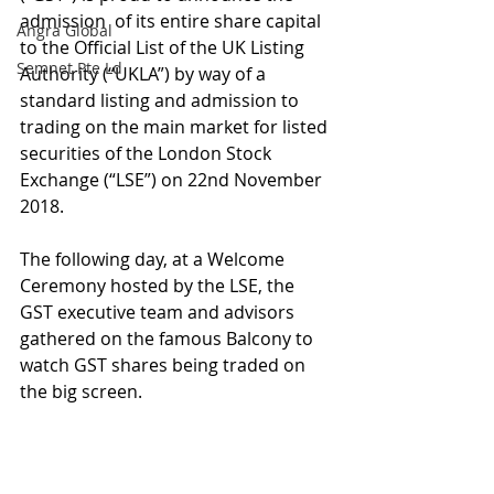
admission  of its entire share capital 
Angra Global
to the Official List of the UK Listing 
Semnet Pte Ld
Authority (“UKLA”) by way of a 
standard listing and admission to 
trading on the main market for listed 
securities of the London Stock 
Exchange (“LSE”) on 22nd November 
2018.
The following day, at a Welcome 
Ceremony hosted by the LSE, the 
GST executive team and advisors 
gathered on the famous Balcony to 
watch GST shares being traded on 
the big screen.