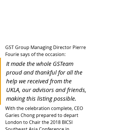
GST Group Managing Director Pierre 
Fourie says of the occasion:
It made the whole GSTeam 
proud and thankful for all the 
help we received from the 
UKLA, our advisors and friends, 
making this listing possible.
With the celebration complete, CEO 
Garies Chong prepared to depart 
London to Chair the 2018 BICSI 
Southeast Asia Conference in 