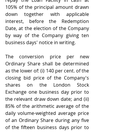
105% of the principal amount drawn 
down together with applicable 
interest, before the Redemption 
Date, at the election of the Company 
by way of the Company giving ten 
business days' notice in writing.
The conversion price per new 
Ordinary Share shall be determined 
as the lower of: (i) 140 per cent. of the 
closing bid price of the Company's 
shares on the London Stock 
Exchange one business day prior to 
the relevant draw down date; and (ii) 
85% of the arithmetic average of the 
daily volume-weighted average price 
of an Ordinary Share during any five 
of the fifteen business days prior to 