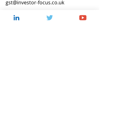
gst@investor-focus.co.uk
Corporate Updates
Recent Posts
See All