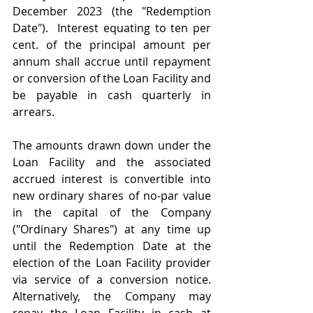
December 2023 (the "Redemption 
Date").  Interest equating to ten per 
cent. of the principal amount per 
annum shall accrue until repayment 
or conversion of the Loan Facility and 
be payable in cash quarterly in 
arrears.
The amounts drawn down under the 
Loan Facility and the associated 
accrued interest is convertible into 
new ordinary shares of no-par value 
in the capital of the Company 
("Ordinary Shares") at any time up 
until the Redemption Date at the 
election of the Loan Facility provider 
via service of a conversion notice.  
Alternatively, the Company may 
repay the Loan Facility in cash at 