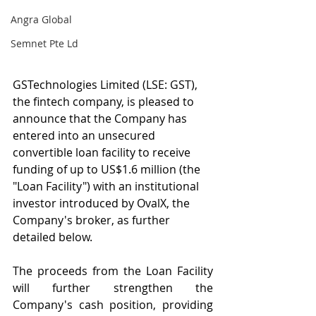
Angra Global
Semnet Pte Ld
GSTechnologies Limited (LSE: GST), 
the fintech company, is pleased to 
announce that the Company has 
entered into an unsecured 
convertible loan facility to receive 
funding of up to US$1.6 million (the 
"Loan Facility") with an institutional 
investor introduced by OvalX, the 
Company's broker, as further 
detailed below.
The proceeds from the Loan Facility 
will further strengthen the 
Company's cash position, providing 