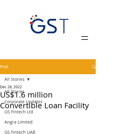
Post
All Stories
Dec 28, 2022
All Stories
US$1.6 million
Corporate Updates
Convertible Loan Facility
GS Fintech Ltd
Angra Limited
GS Fintech UAB