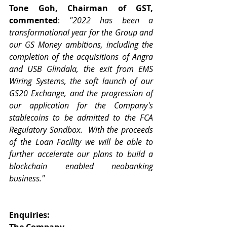
Tone Goh, Chairman of GST, 
commented
: 
"2022 has been a 
transformational year for the Group and 
our GS Money ambitions, including the 
completion of the acquisitions of Angra 
and USB Glindala, the exit from EMS 
Wiring Systems, the soft launch of our 
GS20 Exchange, and the progression of 
our application for the Company's 
stablecoins to be admitted to the FCA 
Regulatory Sandbox.  With the proceeds 
of the Loan Facility we will be able to 
further accelerate our plans to build a 
blockchain enabled neobanking 
business."
Enquiries:
The Company