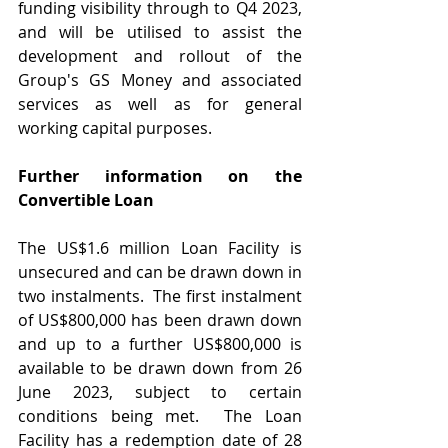
funding visibility through to Q4 2023, 
and will be utilised to assist the 
development and rollout of the 
Group's GS Money and associated 
services as well as for general 
working capital purposes.
Further information on the 
Convertible Loan
The US$1.6 million Loan Facility is 
unsecured and can be drawn down in 
two instalments.  The first instalment 
of US$800,000 has been drawn down 
and up to a further US$800,000 is 
available to be drawn down from 26 
June 2023, subject to certain 
conditions being met.  The Loan 
Facility has a redemption date of 28 