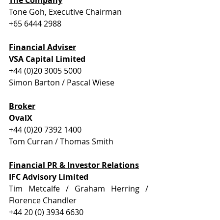
Tone Goh, Executive Chairman
+65 6444 2988
Financial Adviser
VSA Capital Limited
+44 (0)20 3005 5000
Simon Barton / Pascal Wiese
Broker
OvalX
+44 (0)20 7392 1400
Tom Curran / Thomas Smith
Financial PR & Investor Relations
IFC Advisory Limited
Tim Metcalfe / Graham Herring / 
Florence Chandler
+44 20 (0) 3934 6630