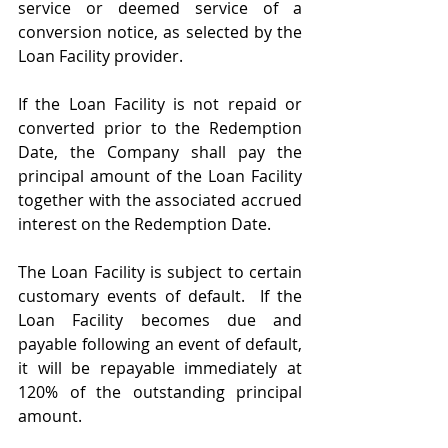
service or deemed service of a 
conversion notice, as selected by the 
Loan Facility provider. 
If the Loan Facility is not repaid or 
converted prior to the Redemption 
Date, the Company shall pay the 
principal amount of the Loan Facility 
together with the associated accrued 
interest on the Redemption Date.
The Loan Facility is subject to certain 
customary events of default.  If the 
Loan Facility becomes due and 
payable following an event of default, 
it will be repayable immediately at 
120% of the outstanding principal 
amount.