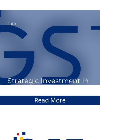
March 2026
Jul 9
Strategic Investment in
Sodales AI
Read More