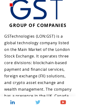
GROUP OF COMPANIES
GSTechnologies (LON:GST) is a
global technology company listed
on the Main Market of the London
Stock Exchange. It operates three
core divisions: blockchain-based
payment and financial services,
foreign exchange (FX) solutions,
and crypto asset exchange and
wealth management. The company
has a presence in the UK, Canada,
Lithuania, Singapore, and