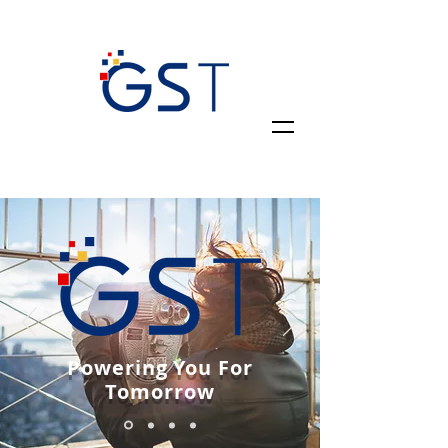
Powering You For
Tomorrow