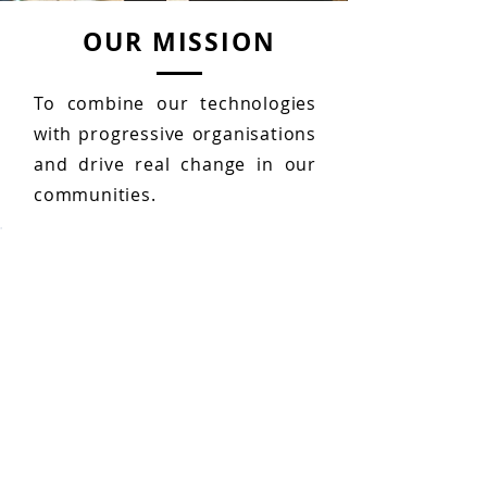
OUR MISSION
To combine our technologies
with progressive organisations
and drive real change in our
communities.
About Us
Learn about GSTechnologies
and
our
change-
making
culture.
READ MORE