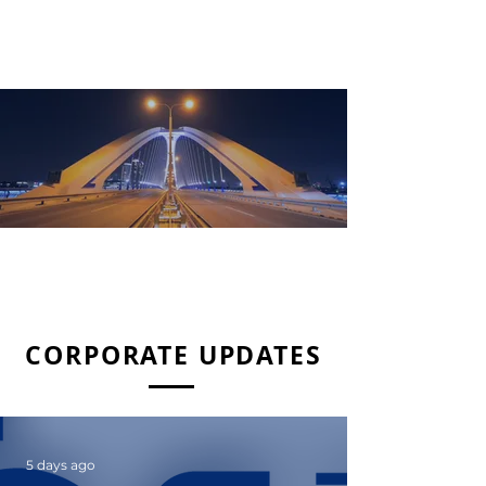
READ MORE
SHAREHOLDER INFORMATION
CORPORATE UPDATES
5 days ago