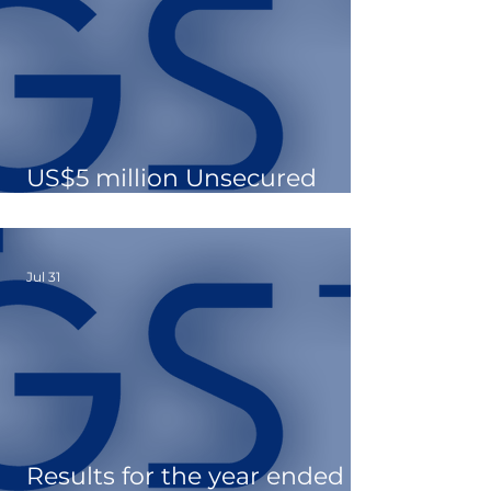
US$5 million Unsecured
Loan Facility Drawdown
Jul 31
Results for the year ended 31