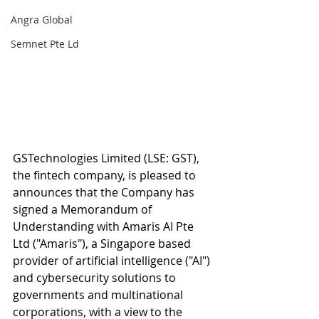
Angra Global
Semnet Pte Ld
GSTechnologies Limited (LSE: GST), 
the fintech company, is pleased to 
announces that the Company has 
signed a Memorandum of 
Understanding with Amaris AI Pte 
Ltd ("Amaris"), a Singapore based 
provider of artificial intelligence ("AI") 
and cybersecurity solutions to 
governments and multinational 
corporations, with a view to the 