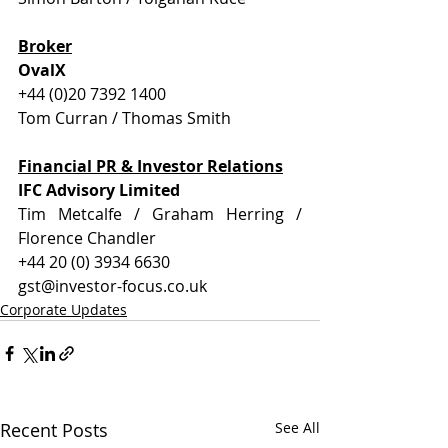
Broker
OvalX
+44 (0)20 7392 1400
Tom Curran / Thomas Smith
Financial PR & Investor Relations
IFC Advisory Limited
Tim Metcalfe / Graham Herring / 
Florence Chandler
+44 20 (0) 3934 6630
gst@investor-focus.co.uk
Corporate Updates
Recent Posts
See All