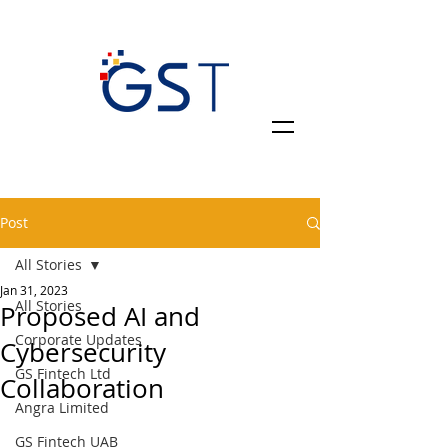
Post
All Stories
Jan 31, 2023
All Stories
Proposed AI and
Corporate Updates
Cybersecurity
GS Fintech Ltd
Collaboration
Angra Limited
GS Fintech UAB