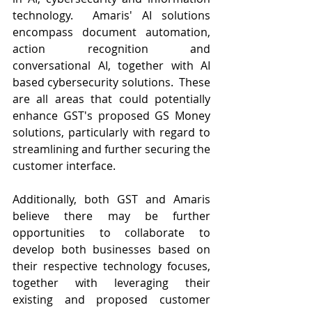
technology.  Amaris' AI solutions 
encompass document automation, 
action recognition and 
conversational AI, together with AI 
based cybersecurity solutions.  These 
are all areas that could potentially 
enhance GST's proposed GS Money 
solutions, particularly with regard to 
streamlining and further securing the 
customer interface.
Additionally, both GST and Amaris 
believe there may be further 
opportunities to collaborate to 
develop both businesses based on 
their respective technology focuses, 
together with leveraging their 
existing and proposed customer 