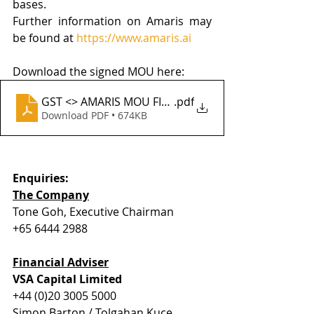
bases.
Further information on Amaris may 
be found at 
https://www.amaris.ai
Download the signed MOU here:
GST <> AMARIS MOU FINAL
.pdf
Download PDF • 674KB
Enquiries:
The Company
Tone Goh, Executive Chairman
+65 6444 2988
Financial Adviser
VSA Capital Limited
+44 (0)20 3005 5000
Simon Barton / Tolgahan Kuce