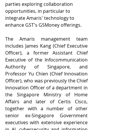
parties exploring collaboration 
opportunities, in particular to 
integrate Amaris' technology to 
enhance GST's GSMoney offerings.
The Amaris management team 
includes James Kang (Chief Executive 
Officer), a former Assistant Chief 
Executive of the Infocommunication 
Authority of Singapore, and 
Professor Yu Chien (Chief Innovation 
Officer), who was previously the Chief 
Innovation Officer of a department in 
the Singapore Ministry of Home 
Affairs and later of Certis Cisco, 
together with a number of other 
senior ex-Singapore Government 
executives with extensive experience 
in AI, cybersecurity and information 