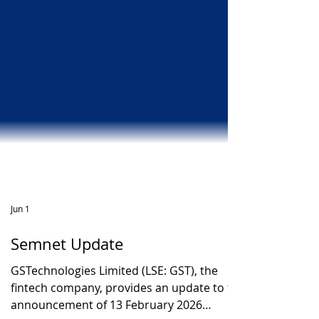
Jun 1
Semnet Update
GSTechnologies Limited (LSE: GST), the