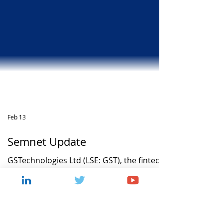
Feb 13
Semnet Update
GSTechnologies Ltd (LSE: GST), the fintech
company, announces an update regarding