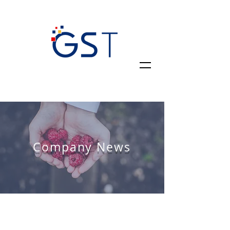
Company News