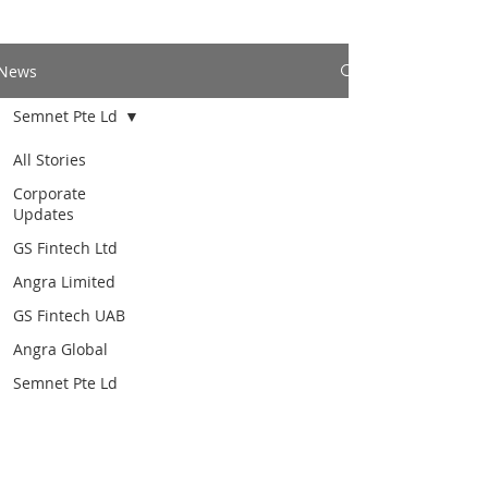
News
Semnet Pte Ld
All Stories
Corporate
Updates
GS Fintech Ltd
Angra Limited
GS Fintech UAB
Angra Global
Semnet Pte Ld