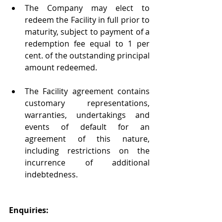
The Company may elect to 
redeem the Facility in full prior to 
maturity, subject to payment of a 
redemption fee equal to 1 per 
cent. of the outstanding principal 
amount redeemed.
The Facility agreement contains 
customary representations, 
warranties, undertakings and 
events of default for an 
agreement of this nature, 
including restrictions on the 
incurrence of additional 
indebtedness.
Enquiries: