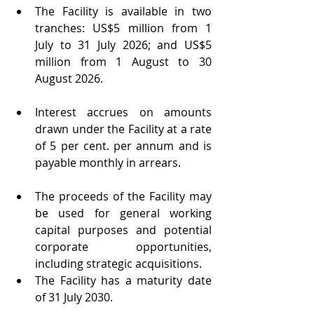
The Facility is available in two 
tranches: US$5 million from 1 
July to 31 July 2026; and US$5 
million from 1 August to 30 
August 2026.
Interest accrues on amounts 
drawn under the Facility at a rate 
of 5 per cent. per annum and is 
payable monthly in arrears.
The proceeds of the Facility may 
be used for general working 
capital purposes and potential 
corporate opportunities, 
including strategic acquisitions.
The Facility has a maturity date 
of 31 July 2030.