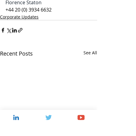
Florence Staton
+44 20 (0) 3934 6632
Corporate Updates
Recent Posts
See All