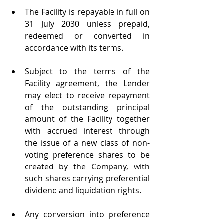
The Facility is repayable in full on 
31 July 2030 unless prepaid, 
redeemed or converted in 
accordance with its terms.
Subject to the terms of the 
Facility agreement, the Lender 
may elect to receive repayment 
of the outstanding principal 
amount of the Facility together 
with accrued interest through 
the issue of a new class of non-
voting preference shares to be 
created by the Company, with 
such shares carrying preferential 
dividend and liquidation rights.
Any conversion into preference 