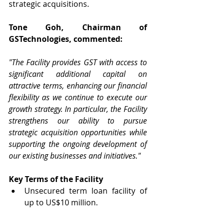
strategic acquisitions.
Tone Goh, Chairman of 
GSTechnologies, commented:
"The Facility provides GST with access to 
significant additional capital on 
attractive terms, enhancing our financial 
flexibility as we continue to execute our 
growth strategy. In particular, the Facility 
strengthens our ability to pursue 
strategic acquisition opportunities while 
supporting the ongoing development of 
our existing businesses and initiatives."
Key Terms of the Facility
Unsecured term loan facility of 
up to US$10 million.