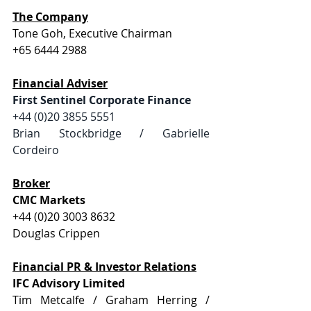
The Company
Tone Goh, Executive Chairman
+65 6444 2988
Financial Adviser
First Sentinel Corporate Finance
+44 (0)20 3855 5551  
Brian Stockbridge / Gabrielle 
Cordeiro
Broker
CMC Markets
+44 (0)20 3003 8632
Douglas Crippen
Financial PR & Investor Relations
IFC Advisory Limited
Tim Metcalfe / Graham Herring / 