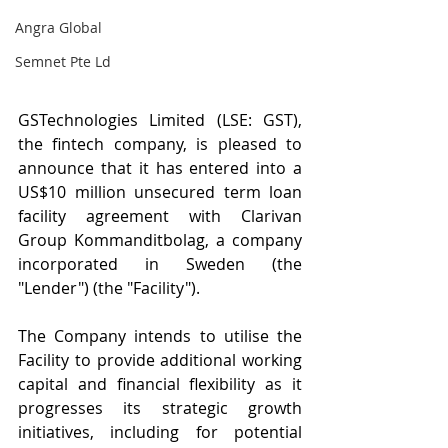
Angra Global
Semnet Pte Ld
GSTechnologies Limited (LSE: GST), 
the fintech company, is pleased to 
announce that it has entered into a 
US$10 million unsecured term loan 
facility agreement with Clarivan 
Group Kommanditbolag, a company 
incorporated in Sweden (the 
"Lender") (the "Facility").
The Company intends to utilise the 
Facility to provide additional working 
capital and financial flexibility as it 
progresses its strategic growth 
initiatives, including for potential 