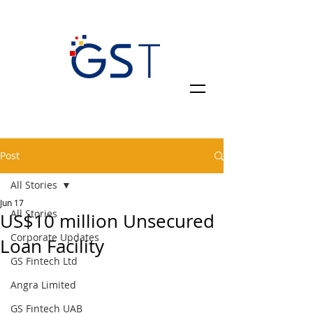
Post
All Stories
Jun 17
All Stories
US$10 million Unsecured
Corporate Updates
Loan Facility
GS Fintech Ltd
Angra Limited
GS Fintech UAB