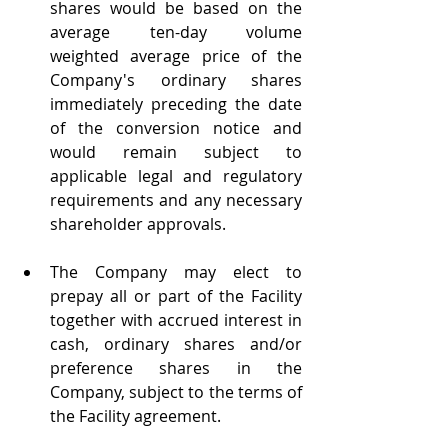
shares would be based on the 
average ten-day volume 
weighted average price of the 
Company's ordinary shares 
immediately preceding the date 
of the conversion notice and 
would remain subject to 
applicable legal and regulatory 
requirements and any necessary 
shareholder approvals.
The Company may elect to 
prepay all or part of the Facility 
together with accrued interest in 
cash, ordinary shares and/or 
preference shares in the 
Company, subject to the terms of 
the Facility agreement.