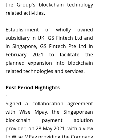
the Group's blockchain technology 
related activities.
Establishment of wholly owned 
subsidiary in UK, GS Fintech Ltd and 
in Singapore, GS Fintech Pte Ltd in 
February 2021 to facilitate the 
planned expansion into blockchain 
related technologies and services.
Post Period Highlights 
·   
Signed a collaboration agreement 
with Wise Mpay, the Singaporean 
blockchain payment solution 
provider, on 28 May 2021, with a view 
to Wise MPay providing the Company 