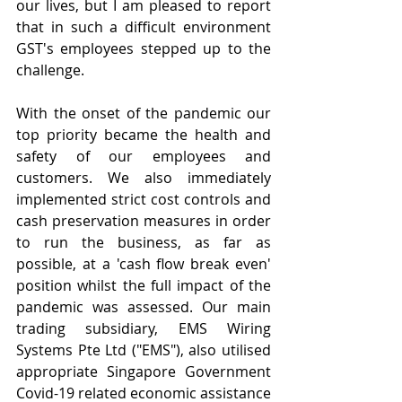
our lives, but I am pleased to report 
that in such a difficult environment 
GST's employees stepped up to the 
challenge.
With the onset of the pandemic our 
top priority became the health and 
safety of our employees and 
customers. We also immediately 
implemented strict cost controls and 
cash preservation measures in order 
to run the business, as far as 
possible, at a 'cash flow break even' 
position whilst the full impact of the 
pandemic was assessed. Our main 
trading subsidiary, EMS Wiring 
Systems Pte Ltd ("EMS"), also utilised 
appropriate Singapore Government 
Covid-19 related economic assistance 