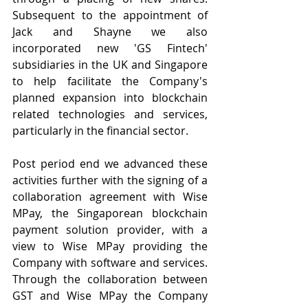
Subsequent to the appointment of 
Jack and Shayne we also 
incorporated new 'GS Fintech' 
subsidiaries in the UK and Singapore 
to help facilitate the Company's 
planned expansion into blockchain 
related technologies and services, 
particularly in the financial sector.
Post period end we advanced these 
activities further with the signing of a 
collaboration agreement with Wise 
MPay, the Singaporean blockchain 
payment solution provider, with a 
view to Wise MPay providing the 
Company with software and services.  
Through the collaboration between 
GST and Wise MPay the Company 