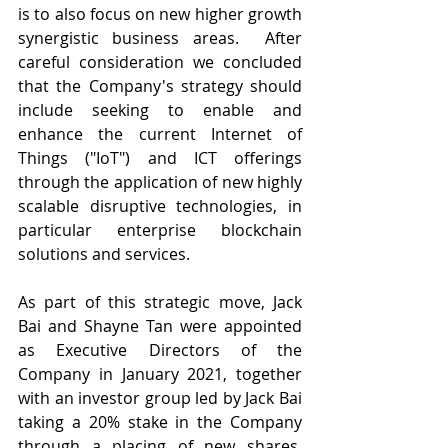
is to also focus on new higher growth 
synergistic business areas.  After 
careful consideration we concluded 
that the Company's strategy should 
include seeking to enable and 
enhance the current Internet of 
Things ("IoT") and ICT offerings 
through the application of new highly 
scalable disruptive technologies, in 
particular enterprise blockchain 
solutions and services.
As part of this strategic move, Jack 
Bai and Shayne Tan were appointed 
as Executive Directors of the 
Company in January 2021, together 
with an investor group led by Jack Bai 
taking a 20% stake in the Company 
through a placing of new shares.  