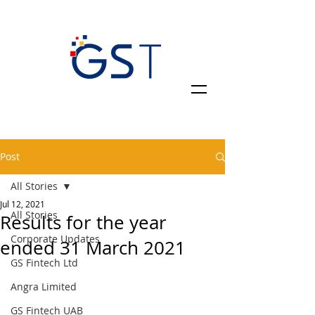
Post
All Stories
Jul 12, 2021
All Stories
Results for the year
Corporate Updates
ended 31 March 2021
GS Fintech Ltd
Angra Limited
GS Fintech UAB