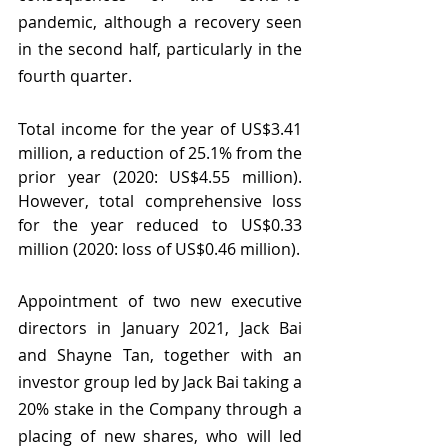
pandemic, although a recovery seen 
in the second half, particularly in the 
fourth quarter.
Total income for the year of US$3.41 
million, a reduction of 25.1% from the 
prior year (2020: US$4.55 million).  
However, total comprehensive loss 
for the year reduced to US$0.33 
million (2020: loss of US$0.46 million).
Appointment of two new executive 
directors in January 2021, Jack Bai 
and Shayne Tan, together with an 
investor group led by Jack Bai taking a 
20% stake in the Company through a 
placing of new shares, who will led 