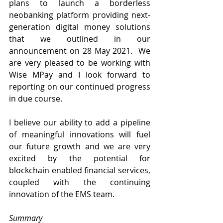
plans to launch a borderless 
neobanking platform providing next-
generation digital money solutions 
that we outlined in our 
announcement on 28 May 2021.  We 
are very pleased to be working with 
Wise MPay and I look forward to 
reporting on our continued progress 
in due course.
I believe our ability to add a pipeline 
of meaningful innovations will fuel 
our future growth and we are very 
excited by the potential for 
blockchain enabled financial services, 
coupled with the continuing 
innovation of the EMS team.
Summary