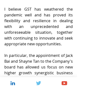
I believe GST has weathered the 
pandemic well and has proved its 
flexibility and resilience in dealing 
with an unprecedented and 
unforeseeable situation, together 
with continuing to innovate and seek 
appropriate new opportunities.
In particular, the appointment of Jack 
Bai and Shayne Tan to the Company's 
board has allowed us focus on new 
higher growth synergistic business 
areas focussed on blockchain 
technology, particularly those 
applicable in the banking and wider 
financial services sector. We believe 
that pioneering next-generation 
digital money solutions based on 