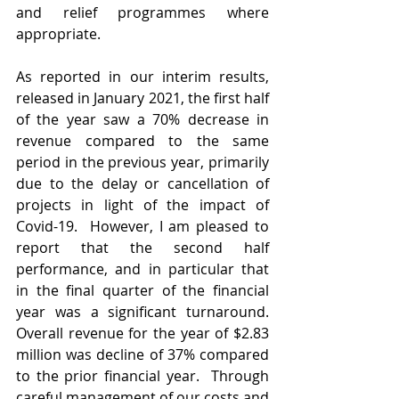
and relief programmes where 
appropriate.
As reported in our interim results, 
released in January 2021, the first half 
of the year saw a 70% decrease in 
revenue compared to the same 
period in the previous year, primarily 
due to the delay or cancellation of 
projects in light of the impact of 
Covid-19.  However, I am pleased to 
report that the second half 
performance, and in particular that 
in the final quarter of the financial 
year was a significant turnaround. 
Overall revenue for the year of $2.83 
million was decline of 37% compared 
to the prior financial year.  Through 
careful management of our costs and 