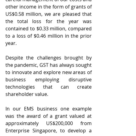
other income in the form of grants of 
US$0.58 million, we are pleased that 
the total loss for the year was 
contained to $0.33 million, compared 
to a loss of $0.46 million in the prior 
year.
Despite the challenges brought by 
the pandemic, GST has always sought 
to innovate and explore new areas of 
business employing disruptive 
technologies that can create 
shareholder value.
In our EMS business one example 
was the award of a grant valued at 
approximately US$200,000 from 
Enterprise Singapore, to develop a 