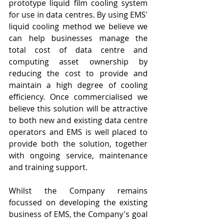
prototype liquid film cooling system 
for use in data centres. By using EMS' 
liquid cooling method we believe we 
can help businesses manage the 
total cost of data centre and 
computing asset ownership by 
reducing the cost to provide and 
maintain a high degree of cooling 
efficiency. Once commercialised we 
believe this solution will be attractive 
to both new and existing data centre 
operators and EMS is well placed to 
provide both the solution, together 
with ongoing service, maintenance 
and training support.
Whilst the Company remains 
focussed on developing the existing 
business of EMS, the Company's goal 