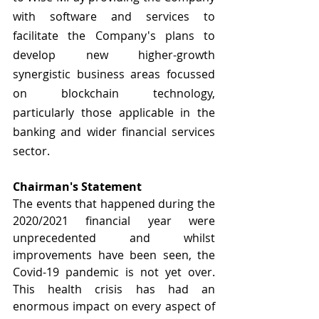
with software and services to 
facilitate the Company's plans to 
develop new higher-growth 
synergistic business areas focussed 
on blockchain technology, 
particularly those applicable in the 
banking and wider financial services 
sector.
Chairman's Statement
The events that happened during the 
2020/2021 financial year were 
unprecedented and whilst 
improvements have been seen, the 
Covid-19 pandemic is not yet over. 
This health crisis has had an 
enormous impact on every aspect of 