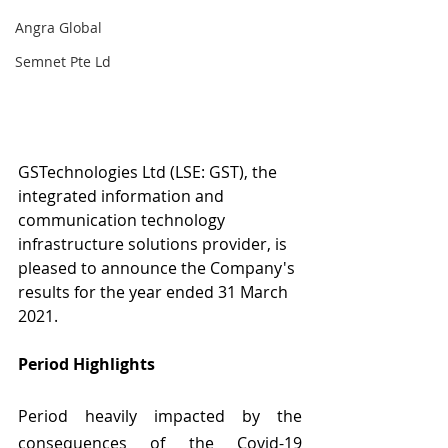
Angra Global
Semnet Pte Ld
GSTechnologies Ltd (LSE: GST), the 
integrated information and 
communication technology 
infrastructure solutions provider, is 
pleased to announce the Company's 
results for the year ended 31 March 
2021.
Period Highlights 
Period heavily impacted by the 
consequences of the Covid-19 